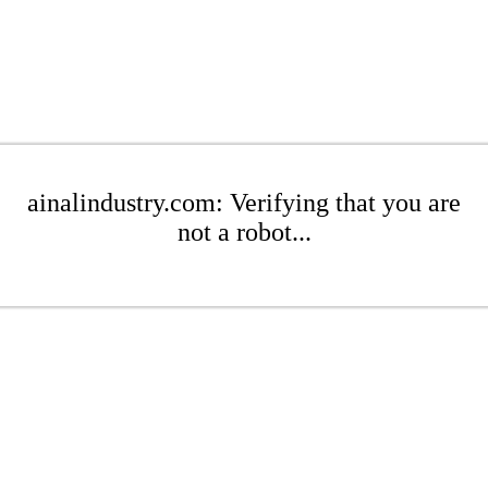
ainalindustry.com: Verifying that you are
not a robot...