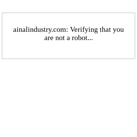
ainalindustry.com: Verifying that you
are not a robot...