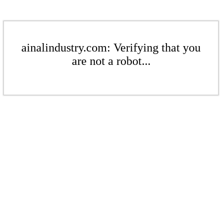
ainalindustry.com: Verifying that you
are not a robot...