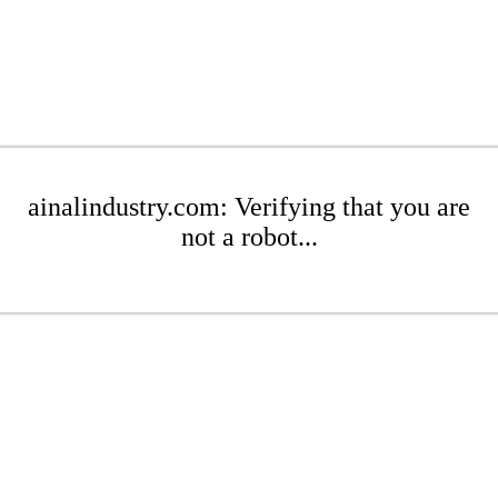
ainalindustry.com: Verifying that you are
not a robot...