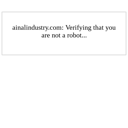
ainalindustry.com: Verifying that you
are not a robot...