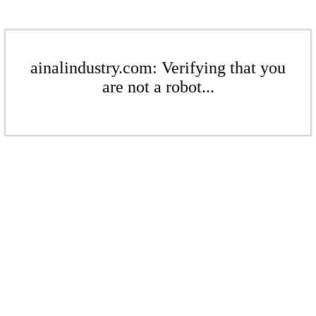
ainalindustry.com: Verifying that you
are not a robot...