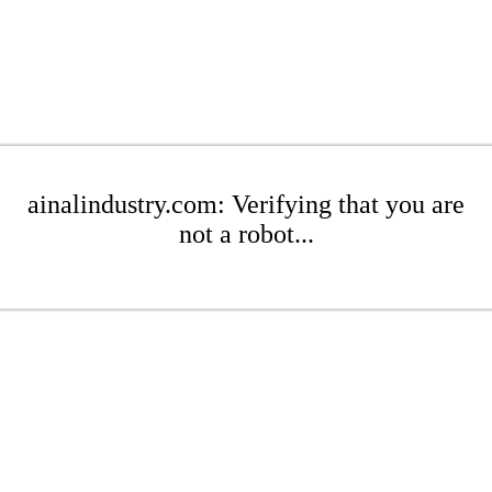
ainalindustry.com: Verifying that you are
not a robot...