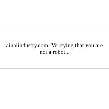
ainalindustry.com: Verifying that you are
not a robot...